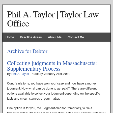
Phil A. Taylor | Taylor Law
Office
Home
Practice Areas
About Me
Contact Me
Archive for Debtor
Collecting judgments in Massachusetts:
Supplementary Process
By
Phil A. Taylor
Thursday
,
January
21
st
,
2010
Congratulations, you have won your case and now have a money
judgment. Now what can be done to get paid? There are different
options available to collect your judgment depending on the specific
facts and circumstances of your matter.
One option is for you, the judgment creditor (“creditor”), to file a
Supplementary Process action against the defendant, now the judgment