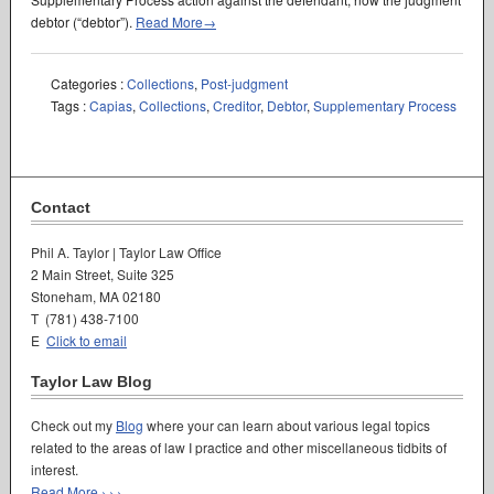
debtor (“debtor”).
Read More→
Categories :
Collections
,
Post-judgment
Tags :
Capias
,
Collections
,
Creditor
,
Debtor
,
Supplementary Process
Contact
Phil A. Taylor | Taylor Law Office
2 Main Street, Suite 325
Stoneham, MA 02180
T (781) 438-7100
E
Click to email
Taylor Law Blog
Check out my
Blog
where your can learn about various legal topics
related to the areas of law I practice and other miscellaneous tidbits of
interest.
Read More › › ›