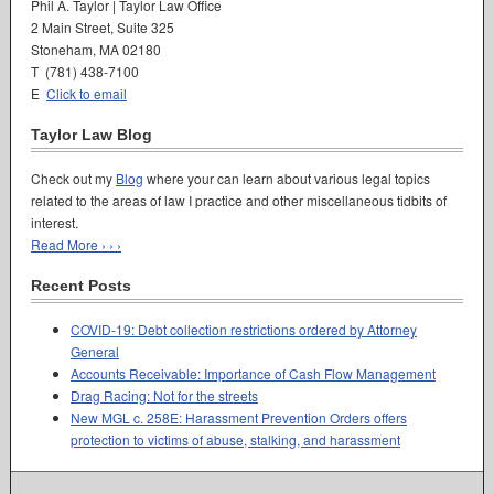
Phil A. Taylor | Taylor Law Office
2 Main Street, Suite 325
Stoneham, MA 02180
T (781) 438-7100
E
Click to email
Taylor Law Blog
Check out my
Blog
where your can learn about various legal topics
related to the areas of law I practice and other miscellaneous tidbits of
interest.
Read More › › ›
Recent Posts
COVID-19: Debt collection restrictions ordered by Attorney
General
Accounts Receivable: Importance of Cash Flow Management
Drag Racing: Not for the streets
New MGL c. 258E: Harassment Prevention Orders offers
protection to victims of abuse, stalking, and harassment