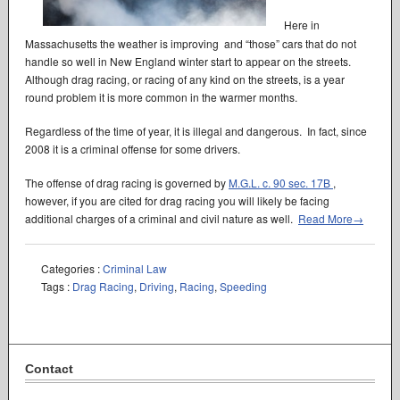
Here in
Massachusetts the weather is improving and “those” cars that do not
handle so well in New England winter start to appear on the streets.
Although drag racing, or racing of any kind on the streets, is a year
round problem it is more common in the warmer months.
Regardless of the time of year, it is illegal and dangerous. In fact, since
2008 it is a criminal offense for some drivers.
The offense of drag racing is governed by
M.G.L. c. 90 sec. 17B
,
however, if you are cited for drag racing you will likely be facing
additional charges of a criminal and civil nature as well.
Read More→
Categories :
Criminal Law
Tags :
Drag Racing
,
Driving
,
Racing
,
Speeding
Contact