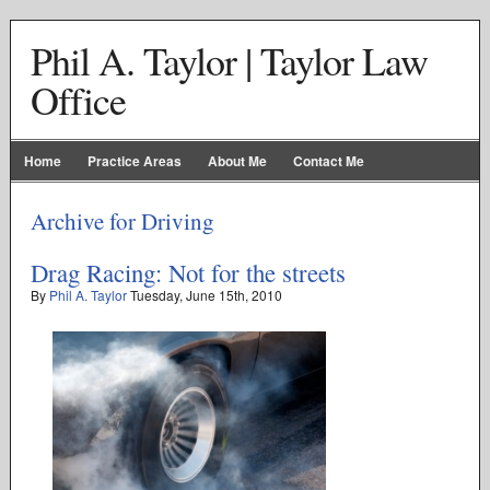
Phil A. Taylor | Taylor Law
Office
Home
Practice Areas
About Me
Contact Me
Archive for Driving
Drag Racing: Not for the streets
By
Phil A. Taylor
Tuesday
,
June
15
th
,
2010